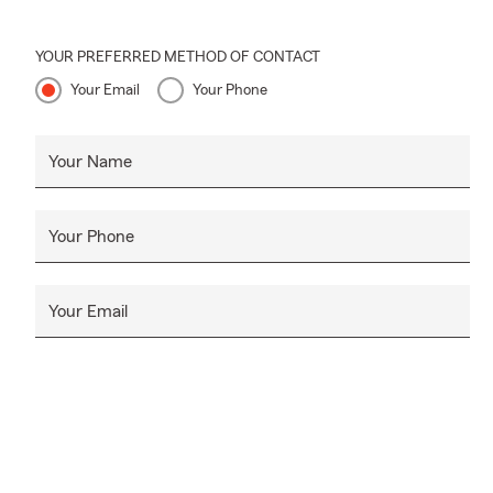
YOUR PREFERRED METHOD OF CONTACT
Your Email
Your Phone
Your Name
Your Phone
Your Email