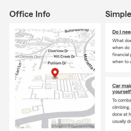
Joseph's Chu
dog lover, M
Office Info
Simple
love and car
In her free t
Do I nee
outdoors and
cooking and 
What does
dishes.
when do 
financial
Overall, Mar
when to u
nature enthu
all aspects of
Car mai
yourself
To combat
climbing
done at 
usually do