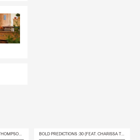
DELIVERY :30 (FEAT. CHARISSA THOMPSON & RYAN FITZPATRICK)
BOLD PREDICTIONS :30 (FEAT. CHARISSA THOMPSON)