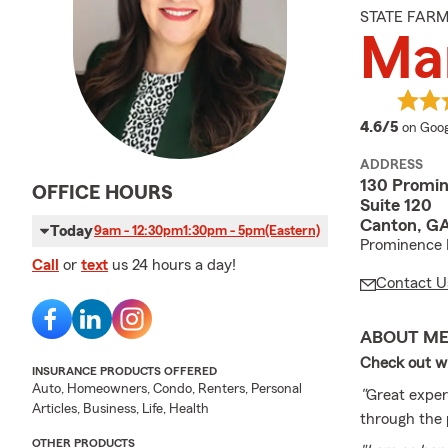
STATE FAR
Mar
averag
4.6/5
on Goog
ADDRESS
130 Promin
OFFICE HOURS
Suite 120
Canton, GA
Today
9am - 12:30pm
1:30pm - 5pm
(Eastern)
Prominence 
Call
or
text
us 24 hours a day!
Contact U
ABOUT M
Check out wh
INSURANCE PRODUCTS OFFERED
Auto, Homeowners, Condo, Renters, Personal
"
Great exper
Articles, Business, Life, Health
through the 
OTHER PRODUCTS