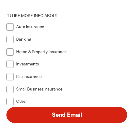
I'D LIKE MORE INFO ABOUT:
Auto Insurance
Banking
Home & Property Insurance
Investments
Life Insurance
Small Business Insurance
Other
Send Email