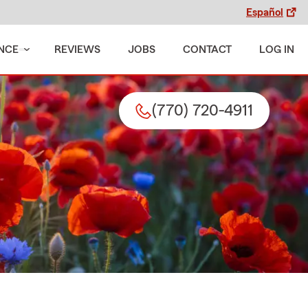
Español
NCE
REVIEWS
JOBS
CONTACT
LOG IN
(770) 720-4911