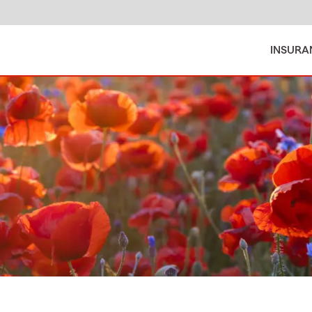
INSURA