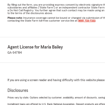
By filling out the form, you are providing express consent by electronic signatur
subsidiaries and affiliates ("State Farm") or an independent contractor State Fa
a Do Not Call Registry. You further agree that such contact may be made using an
to the terms of the disclosures above.
Please note:
Insurance coverage cannot be bound or changed via submission of this 
contacting the State Farm toll-free customer service line at
(855) 733-7333
.
Agent License for Maria Bailey
GA-547194
If you are using a screen reader and having difficulty with this website please
Disclosures
Prices vary by state. Options selected by customer; availability, amount of discounts, savings
Installment loans are offered by U.S. Bank National Association. Deposit products are off