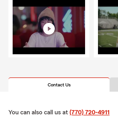
Contact Us
You can also call us at
(770) 720-4911