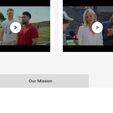
Our Mission