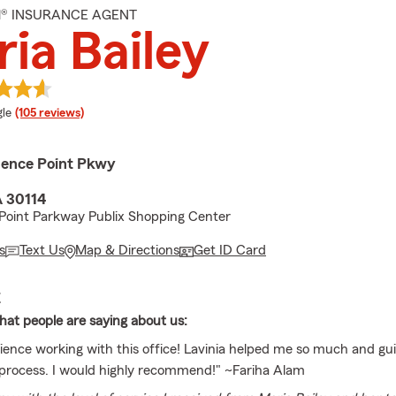
M® INSURANCE AGENT
ia Bailey
e rating
le
(105 reviews)
ence Point Pkwy
 30114
Point Parkway Publix Shopping Center
s
Text Us
Map & Directions
Get ID Card
E
at people are saying about us:
ience working with this office! Lavinia helped me so much and g
process. I would highly recommend!" ~Fariha Alam