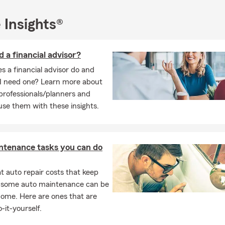
rch. She finds solace and spiritual nourishment in her faith comm
aria enjoys being a dog mom to her two beloved pups, showering 
 Insights®
e.
ime, Maria indulges in her passion for nature, taking pleasure in ex
d a financial advisor?
 appreciating the beauty of the natural world. She also has a kna
considers herself an amateur chef, experimenting with various re
 a financial advisor do and
I need one? Learn more about
 professionals/planners and
ia Bailey is a dedicated insurance professional, community member
se them with these insights.
siast, and amateur chef who brings her diverse interests and exp
 her life.
ntenance tasks you can do
 auto repair costs that keep
, some auto maintenance can be
home. Here are ones that are
-it-yourself.