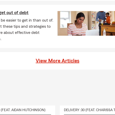
et out of debt
be easier to get in than out of.
 these tips and strategies to
e about effective debt
.
View More Articles
0 (FEAT. AIDAN HUTCHINSON)