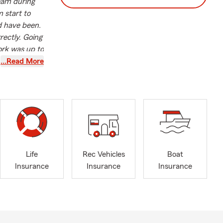
team during
 start to
ld have been.
rectly. Going
ork was up to
 like Maria's
…Read More
f industry
pth
s a State
sonalized
 her
Life
Rec Vehicles
Boat
she actively
Insurance
Insurance
Insurance
 also an
laid the
t Saint