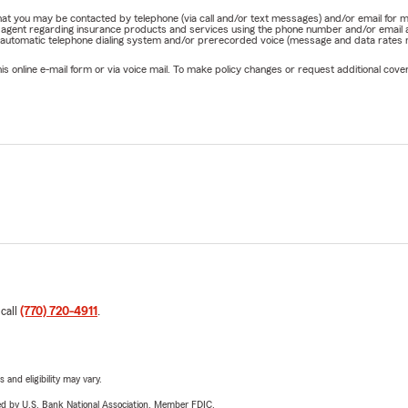
e that you may be contacted by telephone (via call and/or text messages) and/or email f
rm agent regarding insurance products and services using the phone number and/or email 
 automatic telephone dialing system and/or prerecorded voice (message and data rates ma
online e-mail form or via voice mail. To make policy changes or request additional covera
 call
(770) 720-4911
.
 and eligibility may vary.
ered by U.S. Bank National Association. Member FDIC.