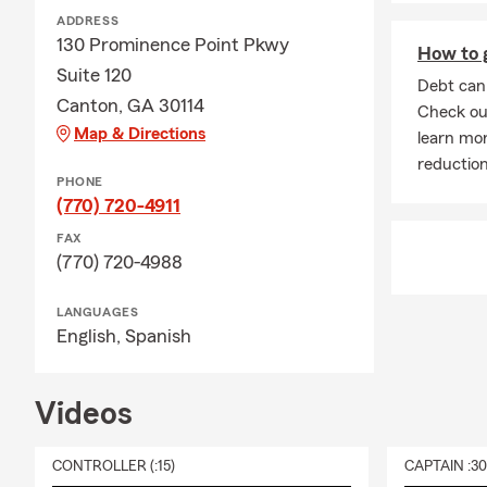
ADDRESS
130 Prominence Point Pkwy
How to g
Suite 120
Debt can 
Canton, GA 30114
Check out
Map & Directions
learn mor
reduction
PHONE
(770) 720-4911
FAX
(770) 720-4988
LANGUAGES
English,
Spanish
Videos
CONTROLLER (:15)
CAPTAIN :3