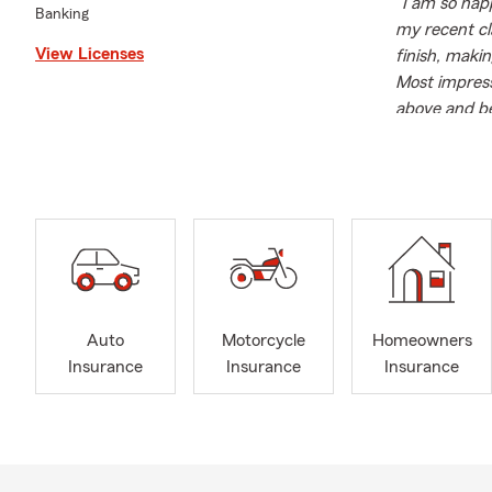
"I am so hap
Banking
my recent cl
View Licenses
finish, maki
Most impressi
above and be
State Farm's 
on your side
Maria Bailey 
expertise. Sh
knowledge an
Farm agent, 
coverage opt
In addition 
Auto
Motorcycle
Homeowners
community. S
Insurance
Insurance
Insurance
contributes 
alumnus of K
foundation f
Outside of w