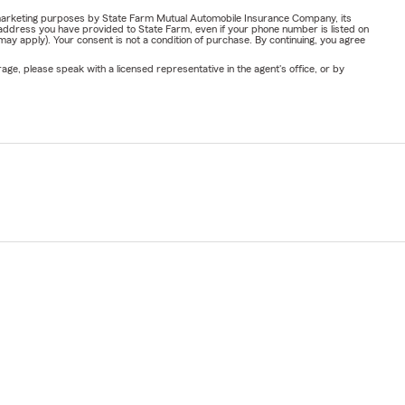
or marketing purposes by State Farm Mutual Automobile Insurance Company, its
address you have provided to State Farm, even if your phone number is listed on
y apply). Your consent is not a condition of purchase. By continuing, you agree
ge, please speak with a licensed representative in the agent's office, or by