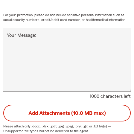
For your protection, please do not include sensitive personal information such as
social security numbers, credit/debit card number, or health/medical information.
Your Message:
1000 characters left
Add Attachments (10.0 MB max)
Please attach only
.docx, .xlsx, .pdf, .jpg, .jpeg, .png, .gif, or .txt
file(s) —
Unsupported file types will not be delivered to the agent.