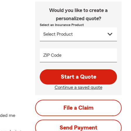
Would you like to create a
personalized quote?
Select an Insurance Product
ZIP Code
Start a Quote
Continue a saved quote
File a Claim
uided me
Send Payment