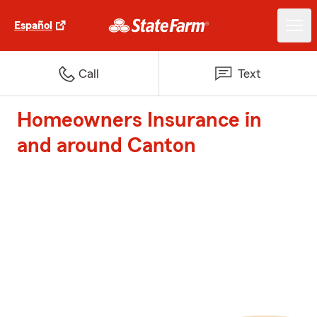
Español
Call
Text
Homeowners Insurance in
and around Canton