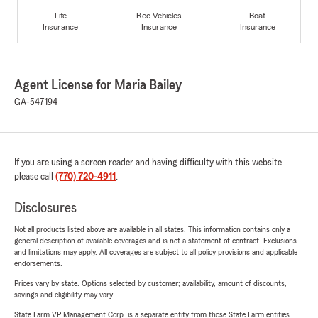
Life
Rec Vehicles
Boat
Insurance
Insurance
Insurance
Agent License for Maria Bailey
GA-547194
If you are using a screen reader and having difficulty with this website
please call
(770) 720-4911
.
Disclosures
Not all products listed above are available in all states. This information contains only a
general description of available coverages and is not a statement of contract. Exclusions
and limitations may apply. All coverages are subject to all policy provisions and applicable
endorsements.
Prices vary by state. Options selected by customer; availability, amount of discounts,
savings and eligibility may vary.
State Farm VP Management Corp. is a separate entity from those State Farm entities