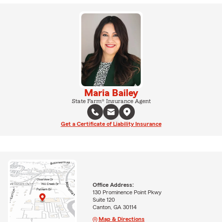
Maria Bailey
State Farm® Insurance Agent
Get a Certificate of Liability Insurance
Office Address:
130 Prominence Point Pkwy
Suite 120
Canton, GA 30114
Map & Directions