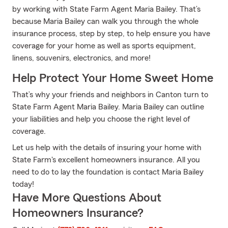
by working with State Farm Agent Maria Bailey. That’s
because Maria Bailey can walk you through the whole
insurance process, step by step, to help ensure you have
coverage for your home as well as sports equipment,
linens, souvenirs, electronics, and more!
Help Protect Your Home Sweet Home
That’s why your friends and neighbors in Canton turn to
State Farm Agent Maria Bailey. Maria Bailey can outline
your liabilities and help you choose the right level of
coverage.
Let us help with the details of insuring your home with
State Farm's excellent homeowners insurance. All you
need to do to lay the foundation is contact Maria Bailey
today!
Have More Questions About
Homeowners Insurance?