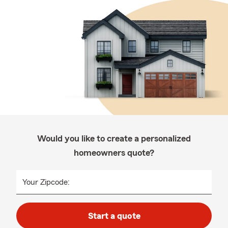
Would you like to create a personalized
homeowners quote?
Your Zipcode:
Start a quote