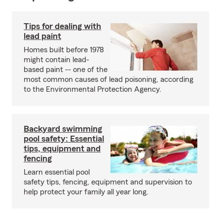
Tips for dealing with
lead paint
Homes built before 1978
might contain lead-
based paint -- one of the
most common causes of lead poisoning, according
to the Environmental Protection Agency.
Backyard swimming
pool safety: Essential
tips, equipment and
fencing
Learn essential pool
safety tips, fencing, equipment and supervision to
help protect your family all year long.