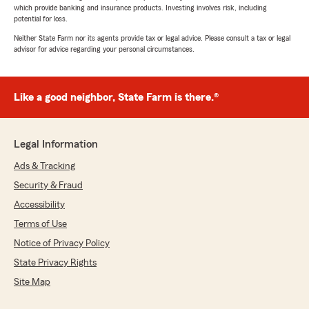
which provide banking and insurance products. Investing involves risk, including
potential for loss.
Neither State Farm nor its agents provide tax or legal advice. Please consult a tax or legal
advisor for advice regarding your personal circumstances.
Like a good neighbor, State Farm is there.®
Legal Information
Ads & Tracking
Security & Fraud
Accessibility
Terms of Use
Notice of Privacy Policy
State Privacy Rights
Site Map