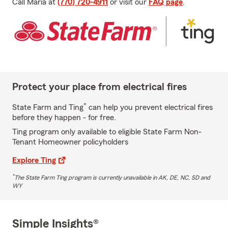
Call Maria at
(770) 720-4911
or visit our
FAQ page
.
Protect your place from electrical fires
*
State Farm and Ting
can help you prevent electrical fires
before they happen - for free.
Ting program only available to eligible State Farm Non-
Tenant Homeowner policyholders
Explore Ting
*
The State Farm Ting program is currently unavailable in AK, DE, NC, SD and
WY
Simple Insights®