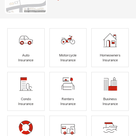
Auto
Motorcycle
Homeowners
Insurance
Insurance
Insurance
Condo
Renters
Business
Insurance
Insurance
Insurance