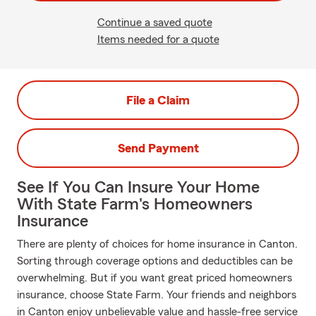
Continue a saved quote
Items needed for a quote
File a Claim
Send Payment
See If You Can Insure Your Home
With State Farm's Homeowners
Insurance
There are plenty of choices for home insurance in Canton.
Sorting through coverage options and deductibles can be
overwhelming. But if you want great priced homeowners
insurance, choose State Farm. Your friends and neighbors
in Canton enjoy unbelievable value and hassle-free service